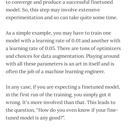
to converge and produce a successful finetuned
model. So, this step may involve extensive
experimentation and so can take quite some time.
As a simple example, you may have to train one
model with a learning rate of 0.01 and another with
a learning rate of 0.05. There are tons of optimizers
and choices for data augmentation. Playing around
with all these parameters is an art in itself and is
often the job of a machine learning engineer.
In any case, if you are expecting a finetuned model,
in the first run of the training, you simply got it
wrong. It's more involved than that. This leads to
the question, “How do you even know if your fine-
tuned model is any good?”.