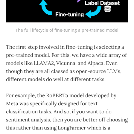
The full lifecycle of fine-tuning a pre-trained model
The first step involved in fine-tuning is selecting a
pre-trained model. For this, we have a wide array of
models like LLAMA2, Vicunna, and Alpaca. Even
though they are all classed as open-source LLMs,
different models do well at different tasks.
For example, the RoBERTa model developed by
Meta was specifically designed for text
classification tasks. And so, if you want to do
sentiment analysis, then you are better off choosing
this rather than using LongFarmer which is a