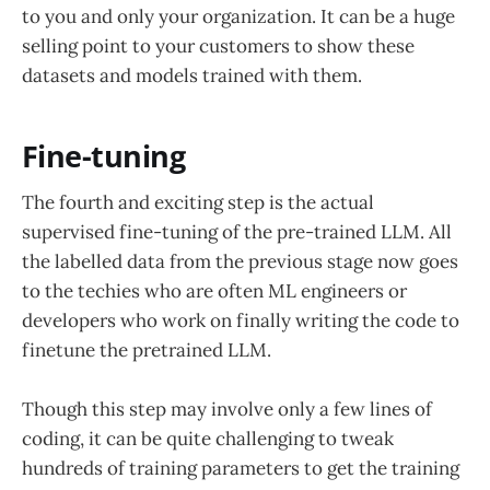
to you and only your organization. It can be a huge
selling point to your customers to show these
datasets and models trained with them.
Fine-tuning
The fourth and exciting step is the actual
supervised fine-tuning of the pre-trained LLM. All
the labelled data from the previous stage now goes
to the techies who are often ML engineers or
developers who work on finally writing the code to
finetune the pretrained LLM.
Though this step may involve only a few lines of
coding, it can be quite challenging to tweak
hundreds of training parameters to get the training