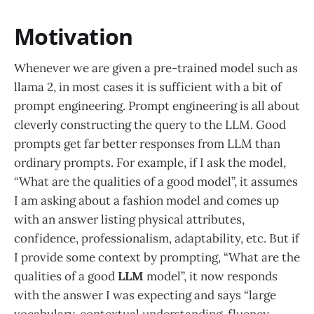
Motivation
Whenever we are given a pre-trained model such as
llama 2, in most cases it is sufficient with a bit of
prompt engineering. Prompt engineering is all about
cleverly constructing the query to the LLM. Good
prompts get far better responses from LLM than
ordinary prompts. For example, if I ask the model,
“What are the qualities of a good model”, it assumes
I am asking about a fashion model and comes up
with an answer listing physical attributes,
confidence, professionalism, adaptability, etc. But if
I provide some context by prompting, “What are the
qualities of a good
LLM
model”, it now responds
with the answer I was expecting and says “large
vocabulary, contextual understanding, fluency,