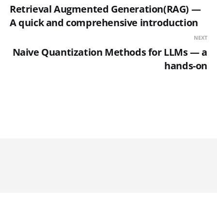
Retrieval Augmented Generation(RAG) —
A quick and comprehensive introduction
NEXT
Naive Quantization Methods for LLMs — a
hands-on