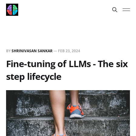
BY
SHRINIVASAN SANKAR
—
FEB 23, 2024
Fine-tuning of LLMs - The six
step lifecycle