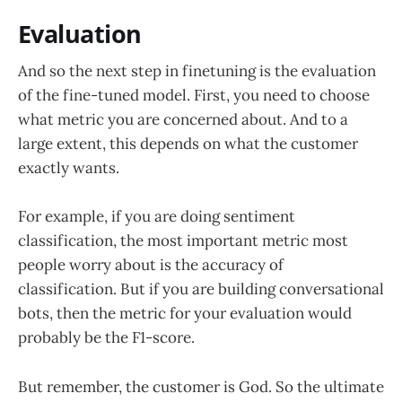
Evaluation
And so the next step in finetuning is the evaluation
of the fine-tuned model. First, you need to choose
what metric you are concerned about. And to a
large extent, this depends on what the customer
exactly wants.
For example, if you are doing sentiment
classification, the most important metric most
people worry about is the accuracy of
classification. But if you are building conversational
bots, then the metric for your evaluation would
probably be the F1-score.
But remember, the customer is God. So the ultimate