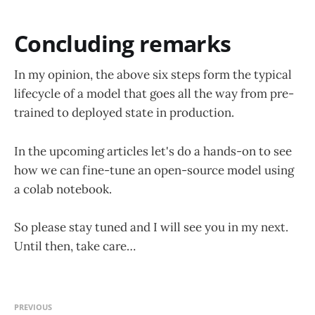
Concluding remarks
In my opinion, the above six steps form the typical
lifecycle of a model that goes all the way from pre-
trained to deployed state in production.
In the upcoming articles let's do a hands-on to see
how we can fine-tune an open-source model using
a colab notebook.
So please stay tuned and I will see you in my next.
Until then, take care…
PREVIOUS