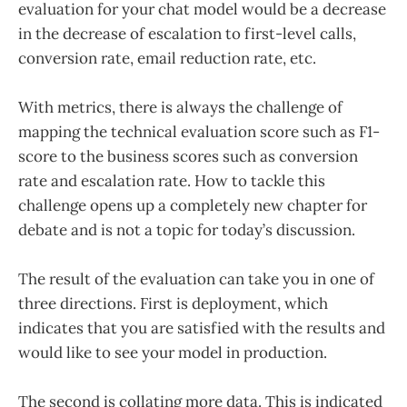
evaluation for your chat model would be a decrease
in the decrease of escalation to first-level calls,
conversion rate, email reduction rate, etc.
With metrics, there is always the challenge of
mapping the technical evaluation score such as F1-
score to the business scores such as conversion
rate and escalation rate. How to tackle this
challenge opens up a completely new chapter for
debate and is not a topic for today’s discussion.
The result of the evaluation can take you in one of
three directions. First is deployment, which
indicates that you are satisfied with the results and
would like to see your model in production.
The second is collating more data. This is indicated