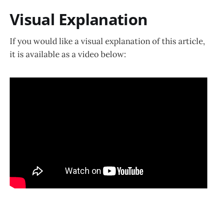
Visual Explanation
If you would like a visual explanation of this article,
it is available as a video below: