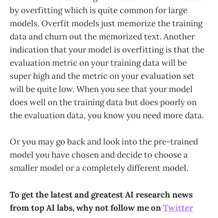
by overfitting which is quite common for large
models. Overfit models just memorize the training
data and churn out the memorized text. Another
indication that your model is overfitting is that the
evaluation metric on your training data will be
super high and the metric on your evaluation set
will be quite low. When you see that your model
does well on the training data but does poorly on
the evaluation data, you know you need more data.
Or you may go back and look into the pre-trained
model you have chosen and decide to choose a
smaller model or a completely different model.
To get the latest and greatest AI research news
from top AI labs, why not follow me on
Twitter