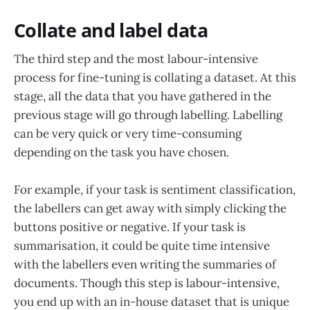
Collate and label data
The third step and the most labour-intensive
process for fine-tuning is collating a dataset. At this
stage, all the data that you have gathered in the
previous stage will go through labelling. Labelling
can be very quick or very time-consuming
depending on the task you have chosen.
For example, if your task is sentiment classification,
the labellers can get away with simply clicking the
buttons positive or negative. If your task is
summarisation, it could be quite time intensive
with the labellers even writing the summaries of
documents. Though this step is labour-intensive,
you end up with an in-house dataset that is unique