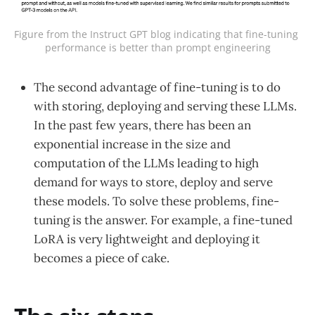
Figure from the Instruct GPT blog indicating that fine-tuning 
performance is better than prompt engineering
The second advantage of fine-tuning is to do
with storing, deploying and serving these LLMs.
In the past few years, there has been an
exponential increase in the size and
computation of the LLMs leading to high
demand for ways to store, deploy and serve
these models. To solve these problems, fine-
tuning is the answer. For example, a fine-tuned
LoRA is very lightweight and deploying it
becomes a piece of cake.