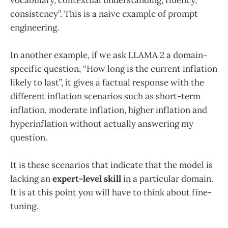
consistency”. This is a naive example of prompt
engineering.
In another example, if we ask LLAMA 2 a domain-
specific question, “How long is the current inflation
likely to last”, it gives a factual response with the
different inflation scenarios such as short-term
inflation, moderate inflation, higher inflation and
hyperinflation without actually answering my
question.
It is these scenarios that indicate that the model is
lacking an
expert-level skill
in a particular domain.
It is at this point you will have to think about fine-
tuning.