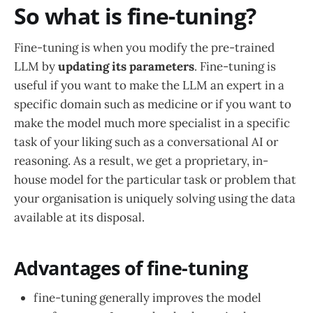
So what is fine-tuning?
Fine-tuning is when you modify the pre-trained
LLM by
updating its parameters
. Fine-tuning is
useful if you want to make the LLM an expert in a
specific domain such as medicine or if you want to
make the model much more specialist in a specific
task of your liking such as a conversational AI or
reasoning. As a result, we get a proprietary, in-
house model for the particular task or problem that
your organisation is uniquely solving using the data
available at its disposal.
Advantages of fine-tuning
fine-tuning generally improves the model