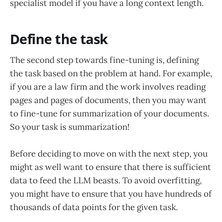
specialist model if you have a long context length.
Define the task
The second step towards fine-tuning is, defining
the task based on the problem at hand. For example,
if you are a law firm and the work involves reading
pages and pages of documents, then you may want
to fine-tune for summarization of your documents.
So your task is summarization!
Before deciding to move on with the next step, you
might as well want to ensure that there is sufficient
data to feed the LLM beasts. To avoid overfitting,
you might have to ensure that you have hundreds of
thousands of data points for the given task.