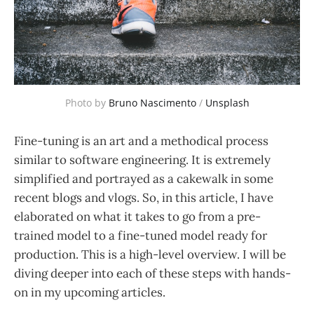
Photo by 
Bruno Nascimento
 / 
Unsplash
Fine-tuning is an art and a methodical process
similar to software engineering. It is extremely
simplified and portrayed as a cakewalk in some
recent blogs and vlogs. So, in this article, I have
elaborated on what it takes to go from a pre-
trained model to a fine-tuned model ready for
production. This is a high-level overview. I will be
diving deeper into each of these steps with hands-
on in my upcoming articles.