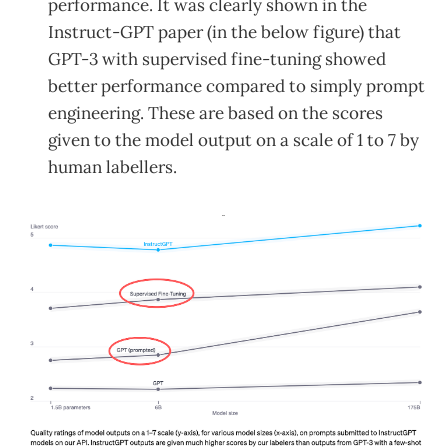
performance. It was clearly shown in the
Instruct-GPT paper (in the below figure) that
GPT-3 with supervised fine-tuning showed
better performance compared to simply prompt
engineering. These are based on the scores
given to the model output on a scale of 1 to 7 by
human labellers.