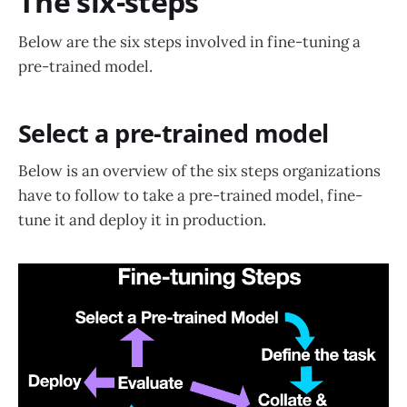
The six-steps
Below are the six steps involved in fine-tuning a
pre-trained model.
Select a pre-trained model
Below is an overview of the six steps organizations
have to follow to take a pre-trained model, fine-
tune it and deploy it in production.