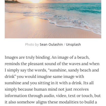
Photo by
Sean Oulashin
/
Unsplash
Images are truly binding. An image of a beach,
reminds the pleasant sound of the waves and when
I simply say the words, “sunshine, sandy beach and
drink” you would imagine same image with
sunshine and you sitting in it with a drink. Its all
simply because human mind not just receives
information through audio, video, text or touch, but
it also somehow aligns these modalities to build a