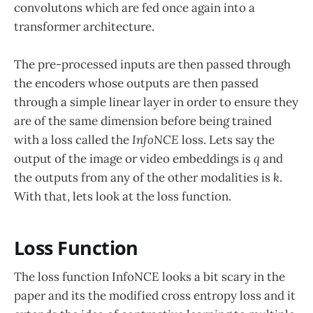
convolutons which are fed once again into a
transformer architecture.
The pre-processed inputs are then passed through
the encoders whose outputs are then passed
through a simple linear layer in order to ensure they
are of the same dimension before being trained
with a loss called the
InfoNCE
loss. Lets say the
output of the image or video embeddings is
q
and
the outputs from any of the other modalities is
k
.
With that, lets look at the loss function.
Loss Function
The loss function InfoNCE looks a bit scary in the
paper and its the modified cross entropy loss and it