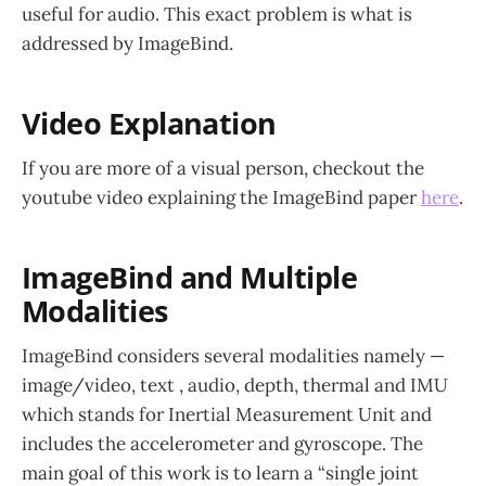
useful for audio. This exact problem is what is
addressed by ImageBind.
Video Explanation
If you are more of a visual person, checkout the
youtube video explaining the ImageBind paper
here
.
ImageBind and Multiple
Modalities
ImageBind considers several modalities namely —
image/video, text , audio, depth, thermal and IMU
which stands for Inertial Measurement Unit and
includes the accelerometer and gyroscope. The
main goal of this work is to learn a “single joint