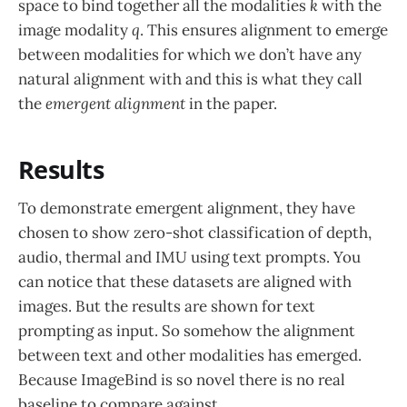
space to bind together all the modalities
k
with the
image modality
q
. This ensures alignment to emerge
between modalities for which we don’t have any
natural alignment with and this is what they call
the
emergent alignment
in the paper.
Results
To demonstrate emergent alignment, they have
chosen to show zero-shot classification of depth,
audio, thermal and IMU using text prompts. You
can notice that these datasets are aligned with
images. But the results are shown for text
prompting as input. So somehow the alignment
between text and other modalities has emerged.
Because ImageBind is so novel there is no real
baseline to compare against.