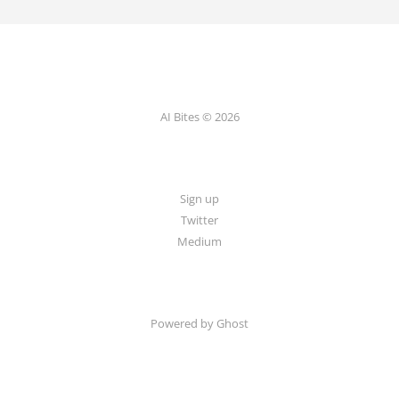
AI Bites © 2026
Sign up
Twitter
Medium
Powered by Ghost