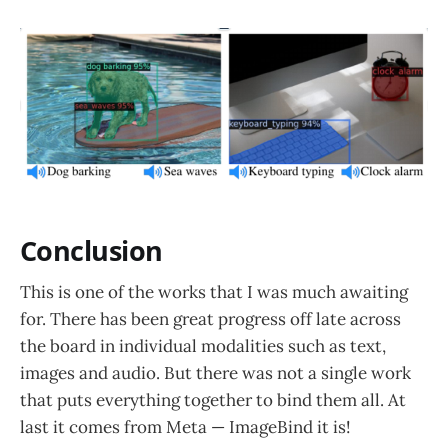
Conclusion
This is one of the works that I was much awaiting
for. There has been great progress off late across
the board in individual modalities such as text,
images and audio. But there was not a single work
that puts everything together to bind them all. At
last it comes from Meta — ImageBind it is!