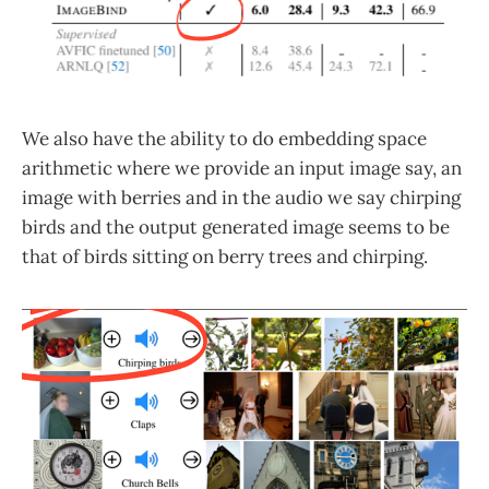
We also have the ability to do embedding space
arithmetic where we provide an input image say, an
image with berries and in the audio we say chirping
birds and the output generated image seems to be
that of birds sitting on berry trees and chirping.