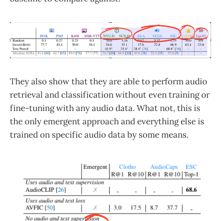
They also show that they are able to perform audio
retrieval and classification without even training or
fine-tuning with any audio data. What not, this is
the only emergent approach and everything else is
trained on specific audio data by some means.