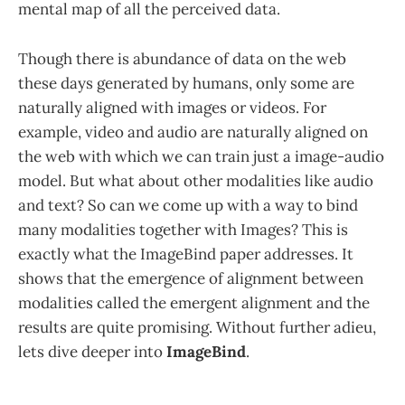
mental map of all the perceived data.
Though there is abundance of data on the web
these days generated by humans, only some are
naturally aligned with images or videos. For
example, video and audio are naturally aligned on
the web with which we can train just a image-audio
model. But what about other modalities like audio
and text? So can we come up with a way to bind
many modalities together with Images? This is
exactly what the ImageBind paper addresses. It
shows that the emergence of alignment between
modalities called the emergent alignment and the
results are quite promising. Without further adieu,
lets dive deeper into
ImageBind
.