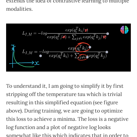
extends the idea of contrastive learning to multiple
modalities.
To understand it, I am going to simplify it by first
stripping off the temperature
tau
which is trivial
resulting in this simplified equation (see figure
above). During training, we are going to optimize
this loss to achieve a minima. The loss is a negative
log function and a plot of negative log looks
somewhat like this which indicates that in order to