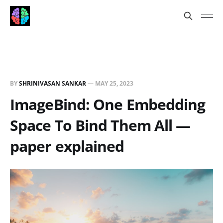
BY
SHRINIVASAN SANKAR
—
MAY 25, 2023
ImageBind: One Embedding
Space To Bind Them All —
paper explained