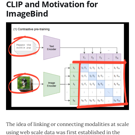
CLIP and Motivation for
ImageBind
The idea of linking or connecting modalities at scale
using web scale data was first established in the