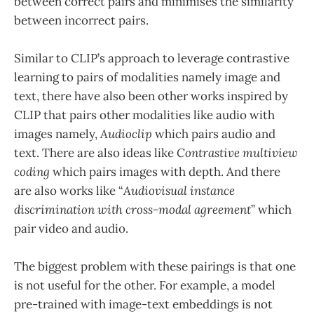
between correct pairs and minimises the similarity
between incorrect pairs.
Similar to CLIP’s approach to leverage contrastive
learning to pairs of modalities namely image and
text, there have also been other works inspired by
CLIP that pairs other modalities like audio with
images namely,
Audioclip
which pairs audio and
text. There are also ideas like
Contrastive multiview
coding
which pairs images with depth. And there
are also works like “
Audiovisual instance
discrimination with cross-modal agreement
” which
pair video and audio.
The biggest problem with these pairings is that one
is not useful for the other. For example, a model
pre-trained with image-text embeddings is not