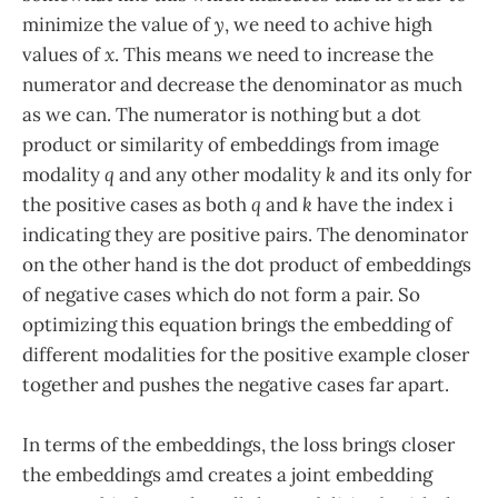
minimize the value of
y
, we need to achive high
values of
x
. This means we need to increase the
numerator and decrease the denominator as much
as we can. The numerator is nothing but a dot
product or similarity of embeddings from image
modality
q
and any other modality
k
and its only for
the positive cases as both
q
and
k
have the index i
indicating they are positive pairs. The denominator
on the other hand is the dot product of embeddings
of negative cases which do not form a pair. So
optimizing this equation brings the embedding of
different modalities for the positive example closer
together and pushes the negative cases far apart.
In terms of the embeddings, the loss brings closer
the embeddings amd creates a joint embedding