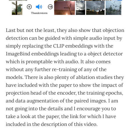
Last but not the least, they also show that objection
detection can be guided with simple audio input by
simply replacing the CLIP embeddings with the
ImageBind embeddings leading to a object detector
which is promptable with audio. It also comes
without any further re-training of any of the
models. There is also plenty of ablation studies they
have included with the paper to show the impact of
projection head of the encoder, the training epochs,
and data augmentation of the paired images. I am
not going into the details and I encourage you to
take a look at the paper, the link for which I have
included in the description of this video.