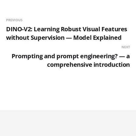
PREVIOUS
DINO-V2: Learning Robust Visual Features
without Supervision — Model Explained
NEXT
Prompting and prompt engineering? — a
comprehensive introduction