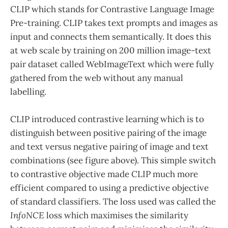
CLIP which stands for Contrastive Language Image
Pre-training. CLIP takes text prompts and images as
input and connects them semantically. It does this
at web scale by training on 200 million image-text
pair dataset called WebImageText which were fully
gathered from the web without any manual
labelling.
CLIP introduced contrastive learning which is to
distinguish between positive pairing of the image
and text versus negative pairing of image and text
combinations (see figure above). This simple switch
to contrastive objective made CLIP much more
efficient compared to using a predictive objective
of standard classifiers. The loss used was called the
InfoNCE
loss which maximises the similarity