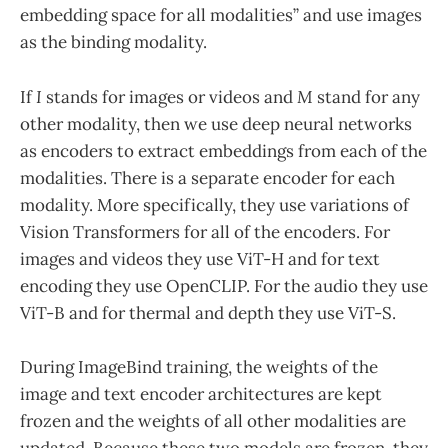
embedding space for all modalities” and use images
as the binding modality.
If
I
stands for images or videos and
M
stand for any
other modality, then we use deep neural networks
as encoders to extract embeddings from each of the
modalities. There is a separate encoder for each
modality. More specifically, they use variations of
Vision Transformers for all of the encoders. For
images and videos they use ViT-H and for text
encoding they use OpenCLIP. For the audio they use
ViT-B and for thermal and depth they use ViT-S.
During ImageBind training, the weights of the
image and text encoder architectures are kept
frozen and the weights of all other modalities are
updated. Because these two models are frozen, they