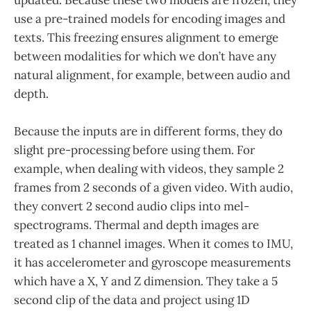
use a pre-trained models for encoding images and
texts. This freezing ensures alignment to emerge
between modalities for which we don’t have any
natural alignment, for example, between audio and
depth.
Because the inputs are in different forms, they do
slight pre-processing before using them. For
example, when dealing with videos, they sample 2
frames from 2 seconds of a given video. With audio,
they convert 2 second audio clips into mel-
spectrograms. Thermal and depth images are
treated as 1 channel images. When it comes to IMU,
it has accelerometer and gyroscope measurements
which have a X, Y and Z dimension. They take a 5
second clip of the data and project using 1D