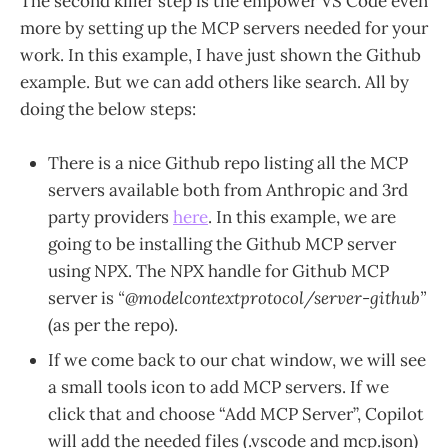
The second killer step is the empower VS Code even
more by setting up the MCP servers needed for your
work. In this example, I have just shown the Github
example. But we can add others like search. All by
doing the below steps:
There is a nice Github repo listing all the MCP
servers available both from Anthropic and 3rd
party providers
here
. In this example, we are
going to be installing the Github MCP server
using NPX. The NPX handle for Github MCP
server is
“@modelcontextprotocol/server-github”
(as per the repo).
If we come back to our chat window, we will see
a small tools icon to add MCP servers. If we
click that and choose “Add MCP Server”, Copilot
will add the needed files (.vscode and mcp.json)