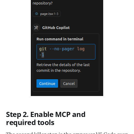
Step 2. Enable MCP and
required tools