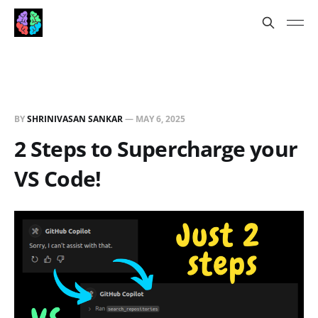
BY
SHRINIVASAN SANKAR
—
MAY 6, 2025
2 Steps to Supercharge your
VS Code!