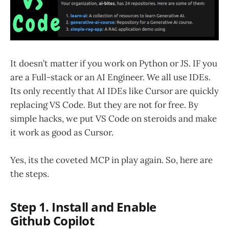
It doesn’t matter if you work on Python or JS. IF you
are a Full-stack or an AI Engineer. We all use IDEs.
Its only recently that AI IDEs like Cursor are quickly
replacing VS Code. But they are not for free. By
simple hacks, we put VS Code on steroids and make
it work as good as Cursor.
Yes, its the coveted MCP in play again. So, here are
the steps.
Step 1. Install and Enable
Github Copilot