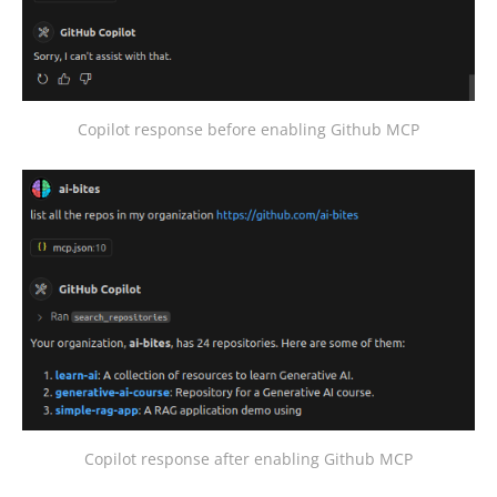
Copilot response before enabling Github MCP
Copilot response after enabling Github MCP