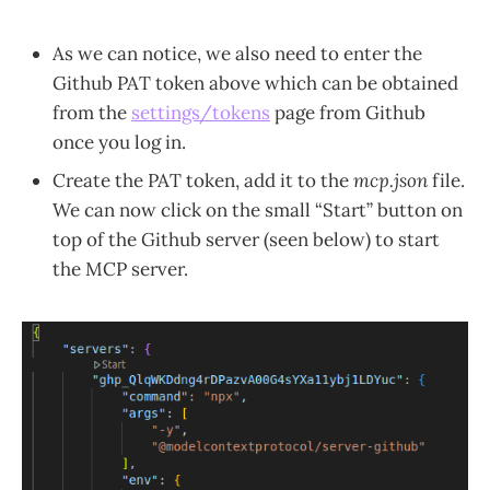
As we can notice, we also need to enter the
Github PAT token above which can be obtained
from the
settings/tokens
page from Github
once you log in.
Create the PAT token, add it to the
mcp.json
file.
We can now click on the small “Start” button on
top of the Github server (seen below) to start
the MCP server.