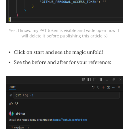
Yes, I know, my PAT token is visible and wide open now. I 
will delete it before publishing this article :-)
Click on start and see the magic unfold!
See the before and after for your reference: