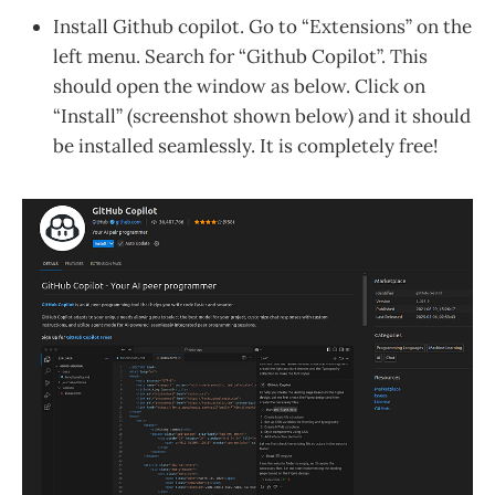
Install Github copilot. Go to “Extensions” on the
left menu. Search for “Github Copilot”. This
should open the window as below. Click on
“Install” (screenshot shown below) and it should
be installed seamlessly. It is completely free!