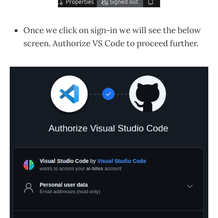
Once we click on sign-in we will see the below
screen. Authorize VS Code to proceed further.