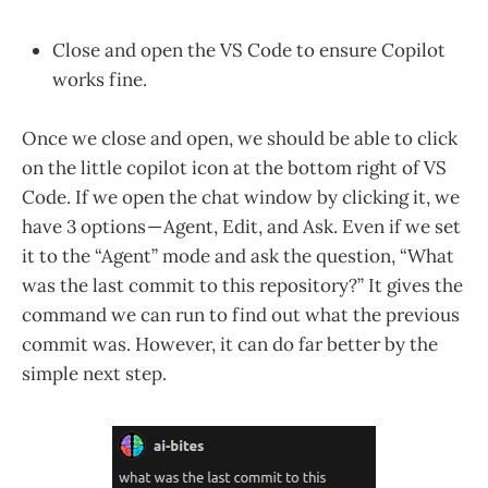
Close and open the VS Code to ensure Copilot
works fine.
Once we close and open, we should be able to click
on the little copilot icon at the bottom right of VS
Code. If we open the chat window by clicking it, we
have 3 options — Agent, Edit, and Ask. Even if we set
it to the “Agent” mode and ask the question, “What
was the last commit to this repository?” It gives the
command we can run to find out what the previous
commit was. However, it can do far better by the
simple next step.