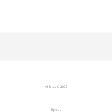
AI Bites © 2026
Sign up