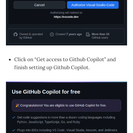
Click on “Get access to Github Copilot” and
finish setting up Github Copilot.