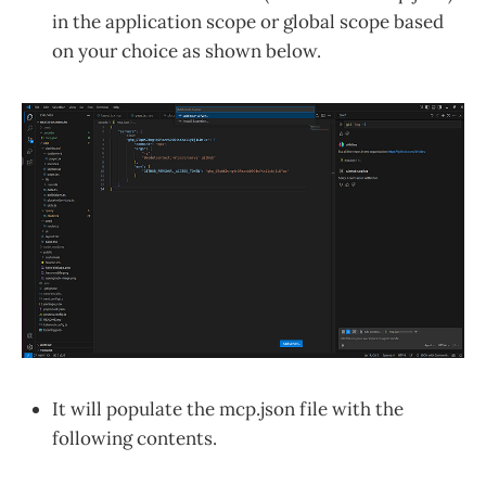
in the application scope or global scope based
on your choice as shown below.
It will populate the mcp.json file with the
following contents.