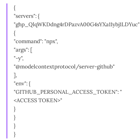
{
"servers": {
"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"
{
"command": "npx",
"args": [
"-y",
"@modelcontextprotocol/server-github"
],
"env": {
"GITHUB_PERSONAL_ACCESS_TOKEN": "
<ACCESS TOKEN>"
}
}
}
}