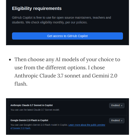
Then choose any AI models of your choice to
use from the different options. I chose
Anthropic Claude 3.7 sonnet and Gemini 2.0
flash.