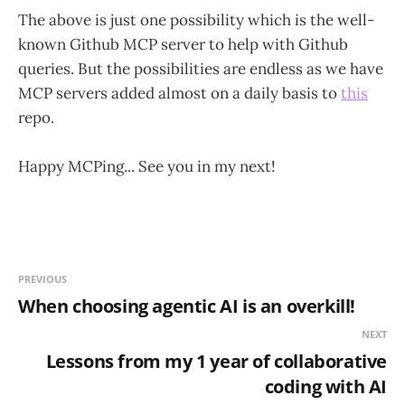
The above is just one possibility which is the well-
known Github MCP server to help with Github
queries. But the possibilities are endless as we have
MCP servers added almost on a daily basis to
this
repo.
Happy MCPing... See you in my next!
PREVIOUS
When choosing agentic AI is an overkill!
NEXT
Lessons from my 1 year of collaborative
coding with AI