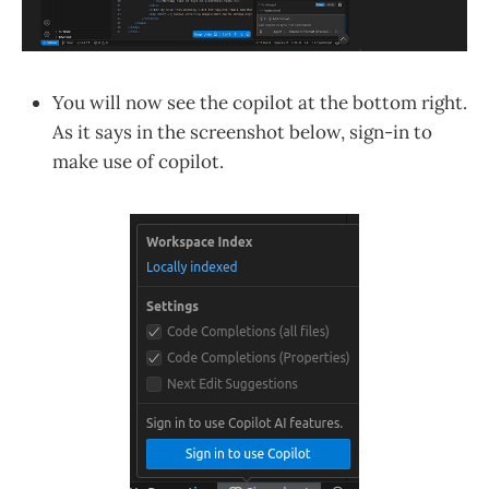
You will now see the copilot at the bottom right.
As it says in the screenshot below, sign-in to
make use of copilot.